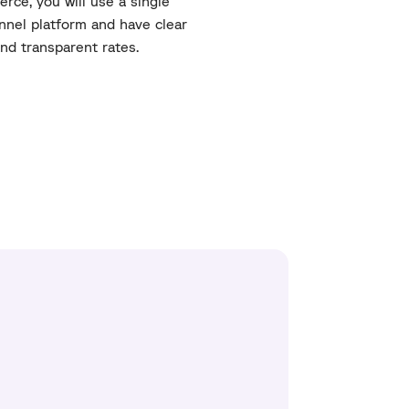
rce, you will use a single
nel platform and have clear
nd transparent rates.