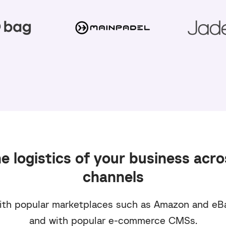
 logistics of your business acro
channels
th popular marketplaces such as Amazon and eB
and with popular e-commerce CMSs.