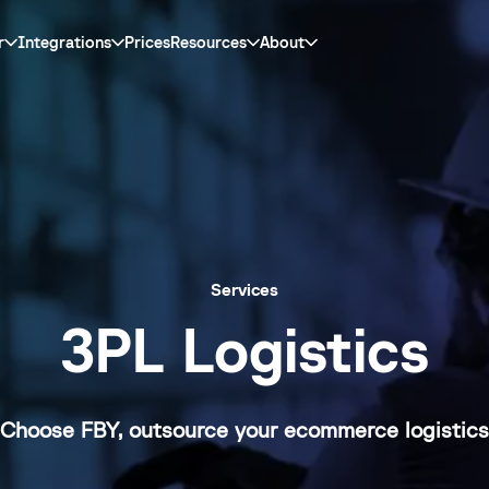
r
Integrations
Prices
Resources
About
Services
3PL Logistics
Choose FBY, outsource your ecommerce logistics