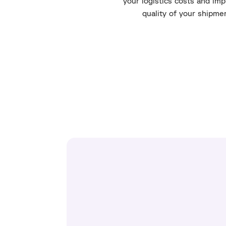
your logistics costs and im
quality of your shipme