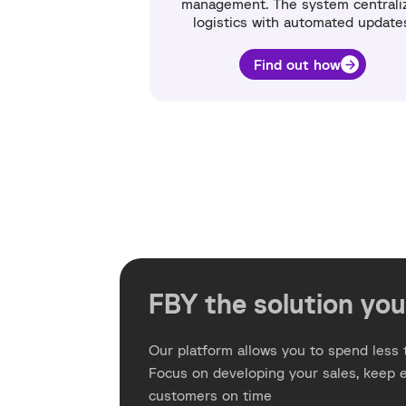
management. The system centrali
logistics with automated update
Find out how
FBY the solution you
Our platform allows you to spend less t
Focus on developing your sales, keep 
customers on time