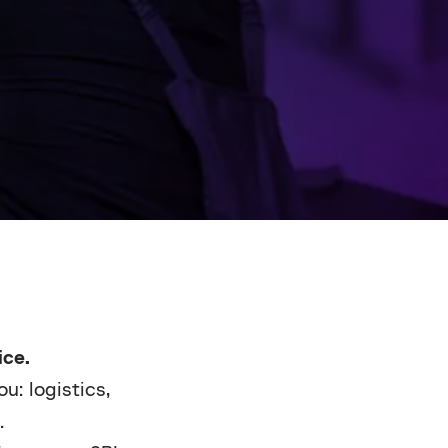
ce.
u: logistics,
.