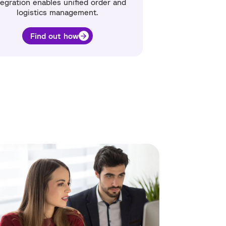
egration enables unified order and
logistics management.
Find out how