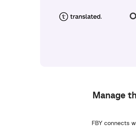
Manage the
FBY connects wi