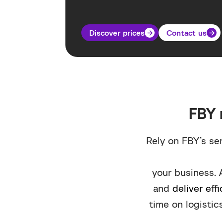
Discover prices
Contact us
FBY 
Rely on FBY’s se
your business. 
and
deliver effi
time on logistics