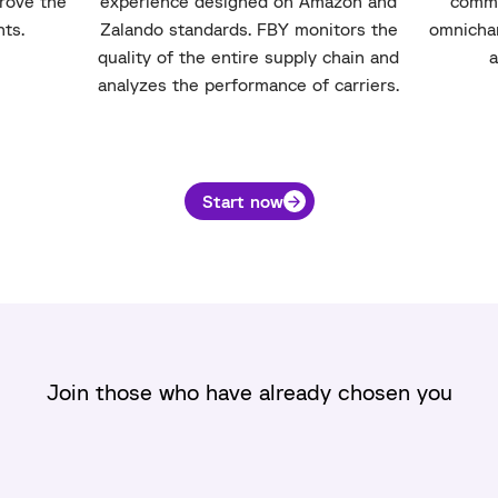
prove the
experience designed on Amazon and
comme
nts.
Zalando standards. FBY monitors the
omnichan
quality of the entire supply chain and
a
analyzes the performance of carriers.
Start now
Join those who have already chosen you