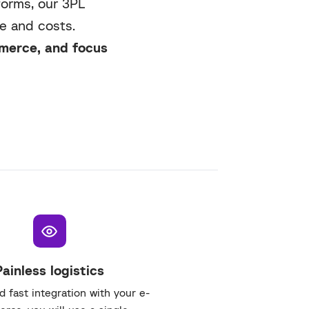
forms, our 3PL
e and costs.
mmerce, and focus
Painless logistics
 fast integration with your e-