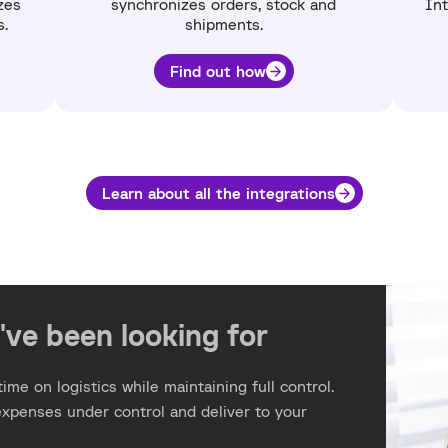
zes
synchronizes orders, stock and
Int
s.
shipments.
Find out how
Learn about all the integrations
've been looking for
ime on logistics while maintaining full control.
expenses under control and deliver to your