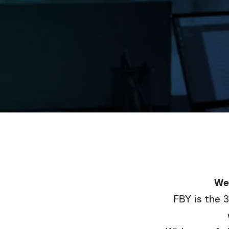
We
FBY is the 3