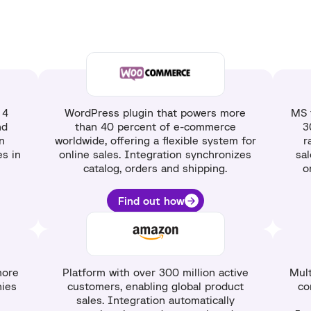
 4
WordPress plugin that powers more
MS 
nd
than 40 percent of e-commerce
3
n
worldwide, offering a flexible system for
r
s in
online sales. Integration synchronizes
sa
catalog, orders and shipping.
o
Find out how
more
Platform with over 300 million active
Mult
ies
customers, enabling global product
co
sales. Integration automatically