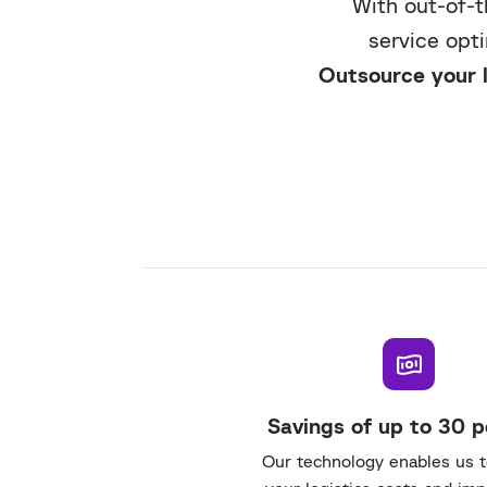
With out-of-t
service opt
Outsource your l
Savings of up to 30 
Our technology enables us 