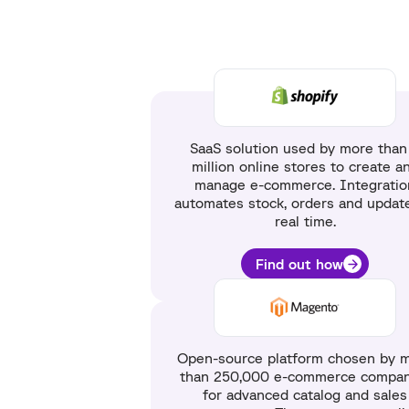
SaaS solution used by more than
million online stores to create a
manage e-commerce. Integratio
automates stock, orders and update
real time.
Find out how
Open-source platform chosen by 
than 250,000 e-commerce compan
for advanced catalog and sales