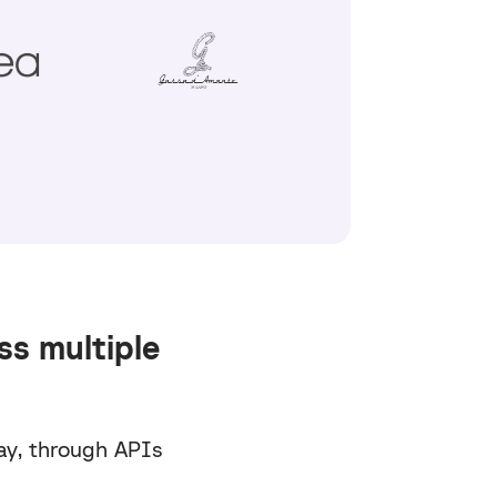
ss multiple
ay, through APIs