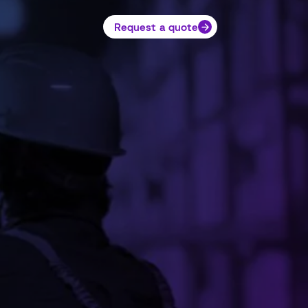
Request a quote