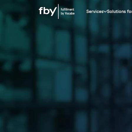
Services
Solutions fo