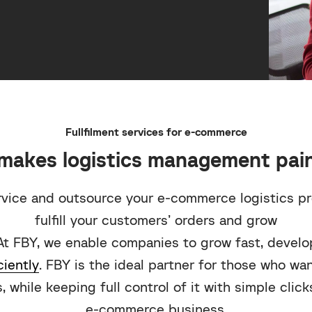
Fullfilment services for e-commerce
makes logistics management pain
rvice and outsource your e-commerce logistics p
fulfill your customers’ orders and grow
At FBY, we enable companies to grow fast, develop
ciently
. FBY is the ideal partner for those who wa
, while keeping full control of it with simple clic
e-commerce business.