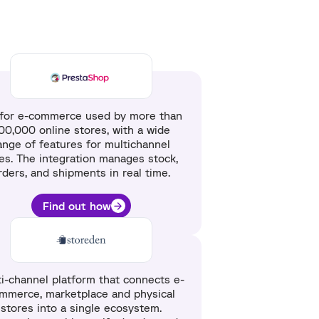
for e-commerce used by more than
00,000 online stores, with a wide
ange of features for multichannel
les. The integration manages stock,
rders, and shipments in real time.
Find out how
i-channel platform that connects e-
mmerce, marketplace and physical
stores into a single ecosystem.