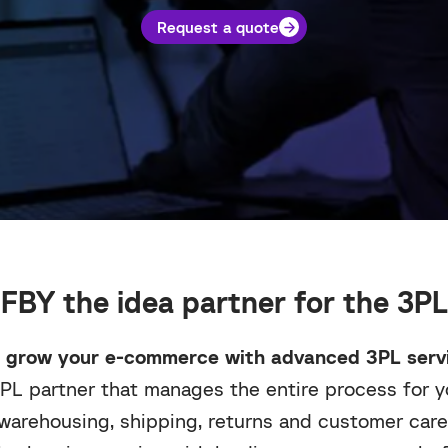
Request a quote
FBY the idea partner for the 3PL
 grow your e-commerce with advanced 3PL servi
PL partner that manages the entire process for yo
warehousing, shipping, returns and customer care