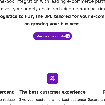
he-box integration with leading e-commerce plat
imizes your supply chain, reducing operational tim
ogistics to FBY, the 3PL tailored for your e-co
on growing your business.
Request a quote
percent
The best customer experience
to reduce
Give your customers the best customer
Secure and