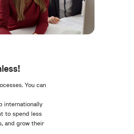
less!
rocesses. You can
 internationally
nt to spend less
ks, and grow their