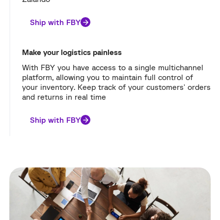
Ship with FBY
Make your logistics painless
With FBY you have access to a single multichannel
platform, allowing you to maintain full control of
your inventory. Keep track of your customers' orders
and returns in real time
Ship with FBY