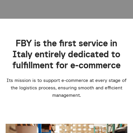
FBY is the first service in
Italy entirely dedicated to
fulfillment for e-commerce
Its mission is to support e-commerce at every stage of
the logistics process, ensuring smooth and efficient
management.