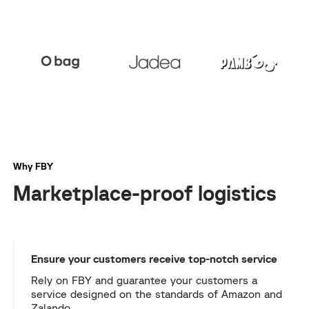
Why FBY
Marketplace-proof logistics
Ensure your customers receive top-notch service
Rely on FBY and guarantee your customers a
service designed on the standards of Amazon and
Zalando