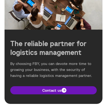
The reliable partner for
logistics management
By choosing FBY, you can devote more time to
growing your business, with the security of
having a reliable logistics management partner.
Contact us