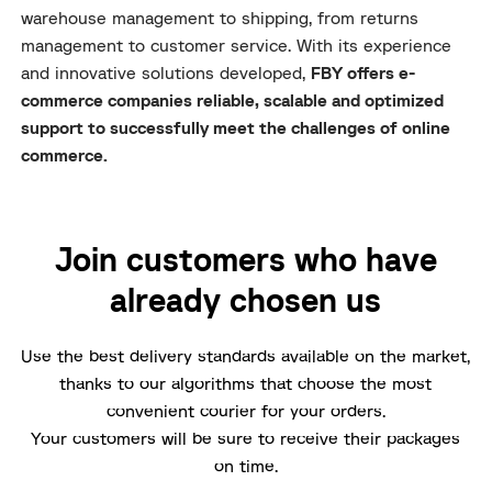
warehouse management to shipping, from returns
management to customer service. With its experience
and innovative solutions developed,
FBY offers e-
commerce companies reliable, scalable and optimized
support to successfully meet the challenges of online
commerce.
Join customers who have
already chosen us
Use the best delivery standards available on the market,
thanks to our algorithms that choose the most
convenient courier for your orders.
Your customers will be sure to receive their packages
on time.