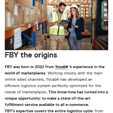
FBY the origins
FBY was born in 2022 from
Yocabé
‘s experience in the
world of marketplaces.
Working closely with the main
online sales channels, Yocabè has developed an
efficient logistics system perfectly optimized for the
needs of marketplaces.
This know-how has turned into a
unique opportunity: to make a state-of-the-art
fulfillment service available to all e-commerce.
FBY’s expertise covers the entire logistics cycle
: from