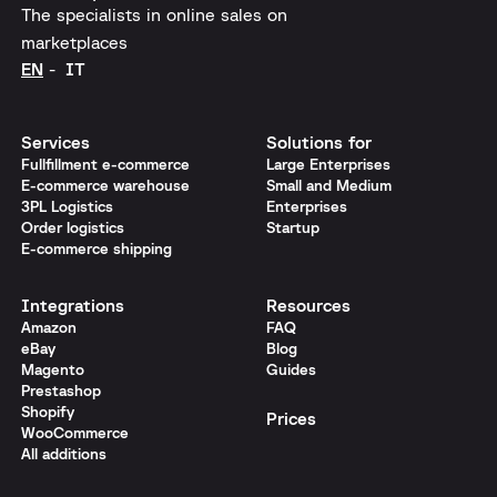
The specialists in online sales on
marketplaces
EN
IT
Services
Solutions for
Fullfillment e-commerce
Large Enterprises
E-commerce warehouse
Small and Medium
3PL Logistics
Enterprises
Order logistics
Startup
E-commerce shipping
Integrations
Resources
Amazon
FAQ
eBay
Blog
Magento
Guides
Prestashop
Shopify
Prices
WooCommerce
All additions