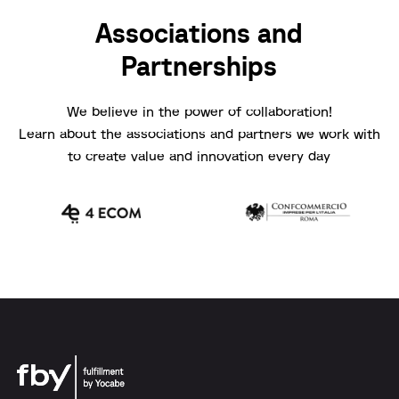
Associations and
Partnerships
We believe in the power of collaboration!
Learn about the associations and partners we work with
to create value and innovation every day