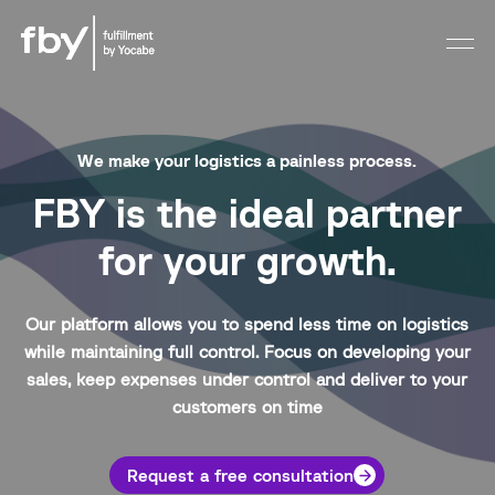
We make your logistics a painless process.
FBY is the ideal partner
for your growth.
Our platform allows you to spend less time on logistics
while maintaining full control. Focus on developing your
sales, keep expenses under control and deliver to your
customers on time
Request a free consultation