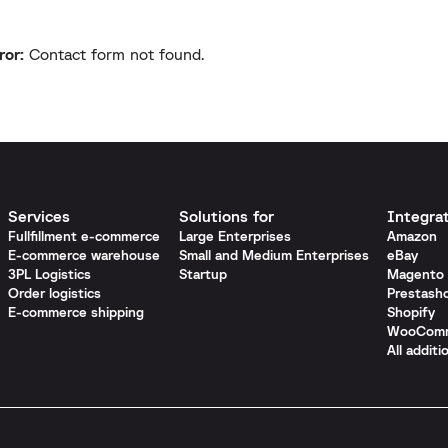
ror:
Contact form not found.
Services
Solutions for
Integra
Fullfillment e-commerce
Large Enterprises
Amazon
E-commerce warehouse
Small and Medium Enterprises
eBay
3PL Logistics
Startup
Magento
Order logistics
Prestash
E-commerce shipping
Shopify
WooCom
All additi