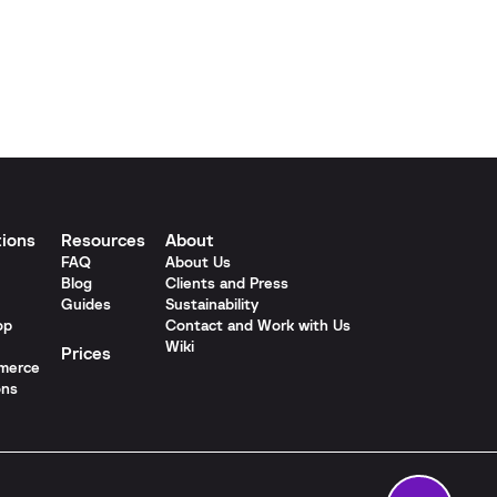
tions
Resources
About
FAQ
About Us
Blog
Clients and Press
Guides
Sustainability
op
Contact and Work with Us
Wiki
Prices
merce
ons