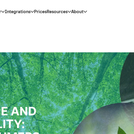
r
Integrations
Prices
Resources
About