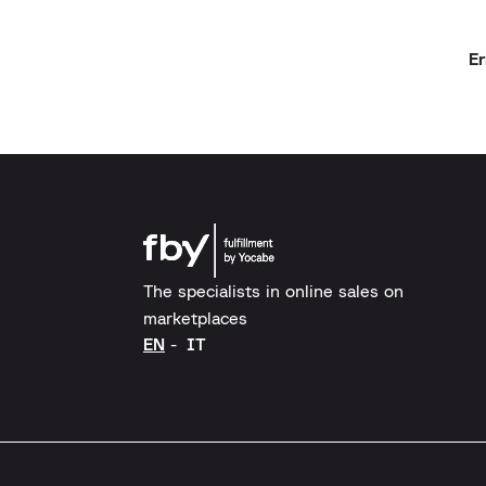
Er
The specialists in online sales on
marketplaces
EN
IT