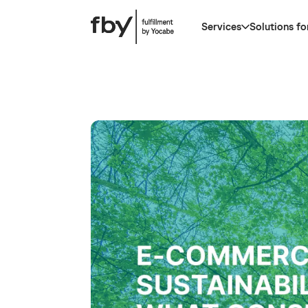
Services
Solutions fo