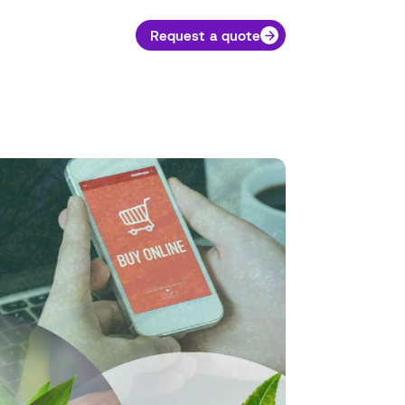
Request a quote